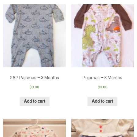
GAP Pajamas – 3 Months
Pajamas – 3 Months
$
3.00
$
3.00
Add to cart
Add to cart