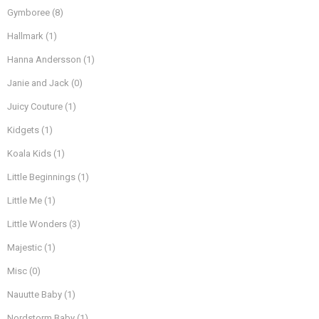
Gymboree
(8)
Hallmark
(1)
Hanna Andersson
(1)
Janie and Jack
(0)
Juicy Couture
(1)
Kidgets
(1)
Koala Kids
(1)
Little Beginnings
(1)
Little Me
(1)
Little Wonders
(3)
Majestic
(1)
Misc
(0)
Nauutte Baby
(1)
Nordstorm Baby
(1)