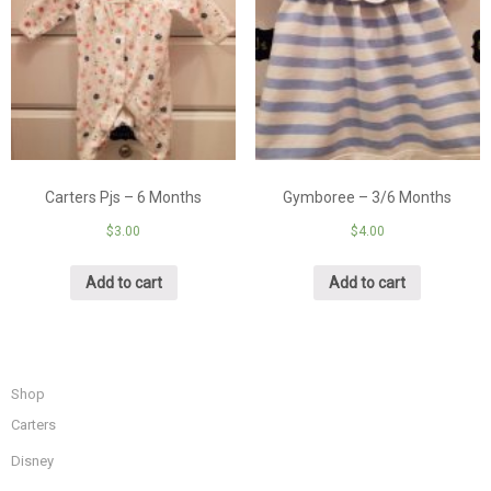
Carters Pjs – 6 Months
Gymboree – 3/6 Months
$
3.00
$
4.00
Add to cart
Add to cart
Shop
Carters
Disney