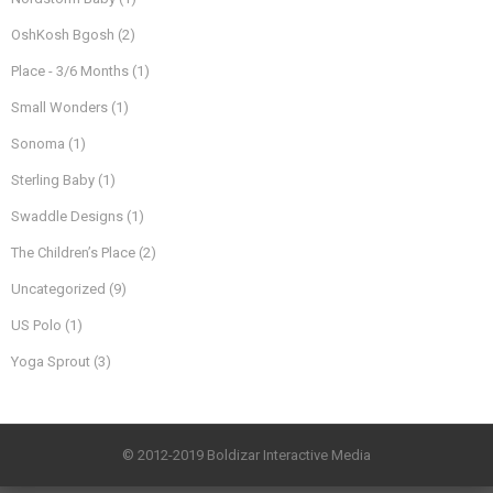
OshKosh Bgosh
(2)
Place - 3/6 Months
(1)
Small Wonders
(1)
Sonoma
(1)
Sterling Baby
(1)
Swaddle Designs
(1)
The Children’s Place
(2)
Uncategorized
(9)
US Polo
(1)
Yoga Sprout
(3)
© 2012-2019 Boldizar Interactive Media