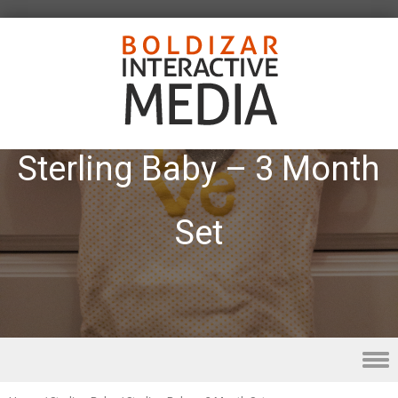
Sterling Baby – 3 Month
Set
Skip to content