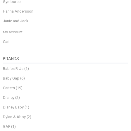
Gymboree
Hanna Andersson
Janie and Jack
My account
Cart
BRANDS
Babies R Us
(1)
Baby Gap
(6)
Carters
(19)
Disney
(2)
Disney Baby
(1)
Dylan & Abby
(2)
GAP
(1)