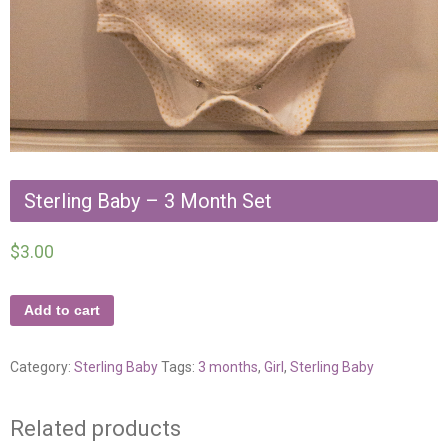
Sterling Baby – 3 Month Set
$
3.00
Add to cart
Category:
Sterling Baby
Tags:
3 months
,
Girl
,
Sterling Baby
Related products