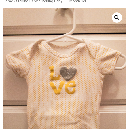
Home
/
Sterling Baby
/ Sterling Baby – 3 Month Set