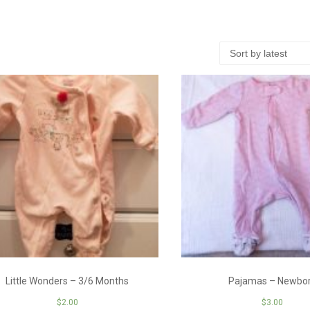
Little Wonders – 3/6 Months
Pajamas – Newbo
$
2.00
$
3.00