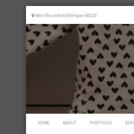
West Bloomfield Michigan 48323
Skip to content
HOME
ABOUT
PORTFOLIO
SER
Menu