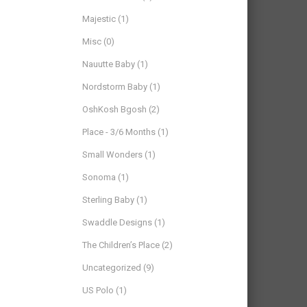
Majestic
(1)
Misc
(0)
Nauutte Baby
(1)
Nordstorm Baby
(1)
OshKosh Bgosh
(2)
Place - 3/6 Months
(1)
Small Wonders
(1)
Sonoma
(1)
Sterling Baby
(1)
Swaddle Designs
(1)
The Children’s Place
(2)
Uncategorized
(9)
US Polo
(1)