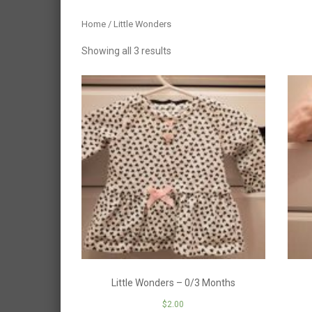
Home
/ Little Wonders
Showing all 3 results
Little Wonders – 0/3 Months
$
2.00