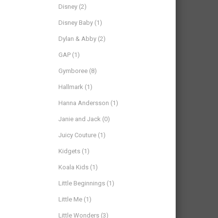
Disney
(2)
Disney Baby
(1)
Dylan & Abby
(2)
GAP
(1)
Gymboree
(8)
Hallmark
(1)
Hanna Andersson
(1)
Janie and Jack
(0)
Juicy Couture
(1)
Kidgets
(1)
Koala Kids
(1)
Little Beginnings
(1)
Little Me
(1)
Little Wonders
(3)