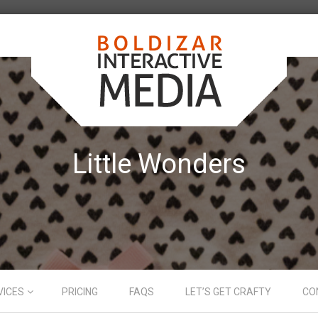
Little Wonders
VICES
PRICING
FAQS
LET’S GET CRAFTY
CO