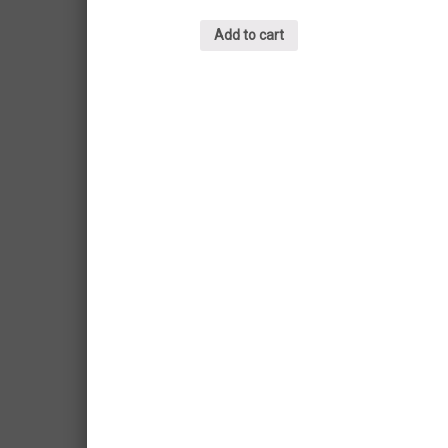
Add to cart