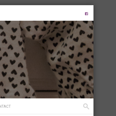
NTACT