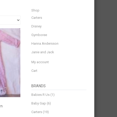
Shop
Carters
Disney
Gymboree
Hanna Andersson
Janie and Jack
My account
Cart
BRANDS
Babies R Us
(1)
Baby Gap
(6)
rn
Carters
(19)