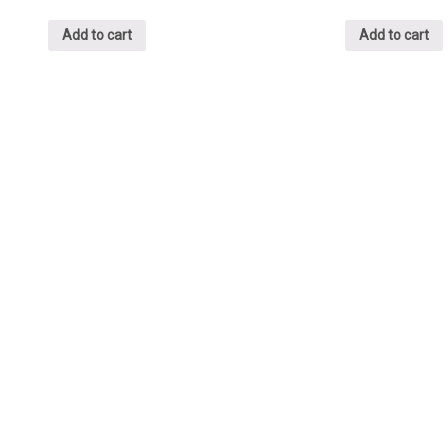
Add to cart
Add to cart