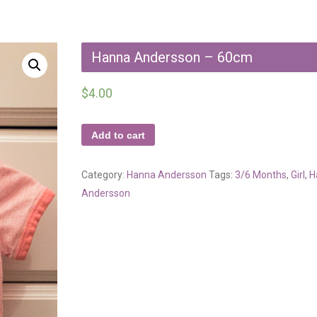
Hanna Andersson – 60cm
$
4.00
Add to cart
Category:
Hanna Andersson
Tags:
3/6 Months
,
Girl
,
H
Andersson