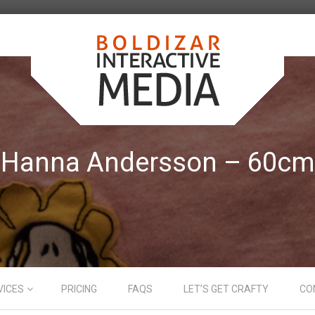
Hanna Andersson – 60cm
VICES
PRICING
FAQS
LET’S GET CRAFTY
CO