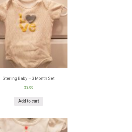
Sterling Baby – 3 Month Set
$
3.00
Add to cart