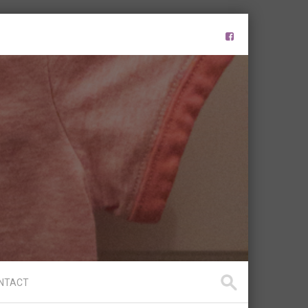
NTACT