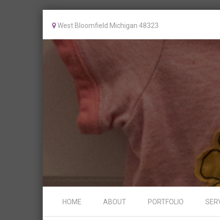
West Bloomfield Michigan 48323
Skip to content
HOME
ABOUT
PORTFOLIO
SER
Menu