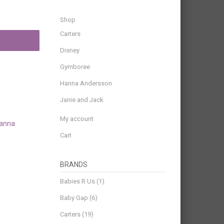
Shop
Carters
Disney
Gymboree
Hanna Andersson
Janie and Jack
My account
anna
Cart
BRANDS
Babies R Us
(1)
Baby Gap
(6)
Carters
(19)