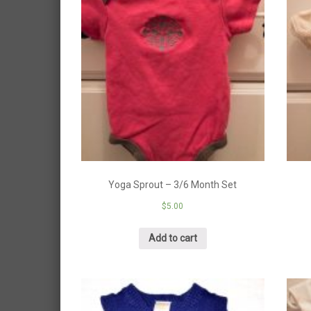
Yoga Sprout – 3/6 Month Set
$
5.00
Add to cart