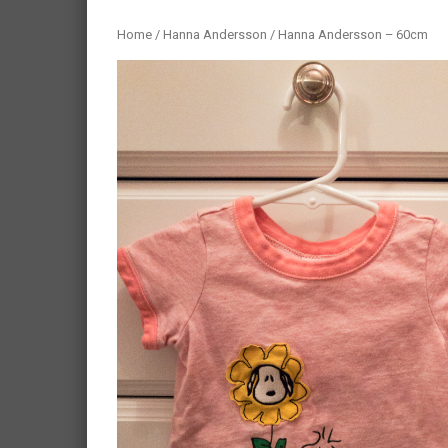
Home
/
Hanna Andersson
/ Hanna Andersson – 60cm