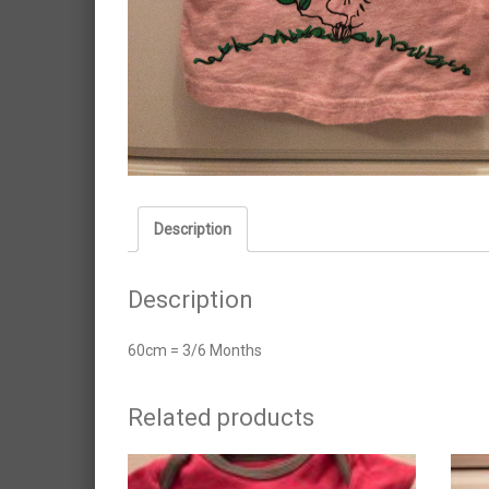
Description
Description
60cm = 3/6 Months
Related products