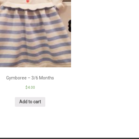
Gymboree – 3/6 Months
$
4.00
Add to cart