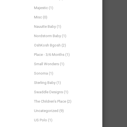
Majestic
(1)
Misc
(0)
Nauutte Baby
(1)
Nordstorm Baby
(1)
OshKosh Bgosh
(2)
Place - 3/6 Months
(1)
Small Wonders
(1)
Sonoma
(1)
Sterling Baby
(1)
Swaddle Designs
(1)
The Children’s Place
(2)
Uncategorized
(9)
US Polo
(1)