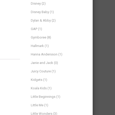
Disney
(2)
Disney Baby
(1)
Dylan & Abby
(2)
GAP
(1)
Gymboree
(8)
Hallmark
(1)
Hanna Andersson
(1)
Janie and Jack
(0)
Juicy Couture
(1)
Kidgets
(1)
Koala Kids
(1)
Little Beginnings
(1)
Little Me
(1)
Little Wonders
(3)