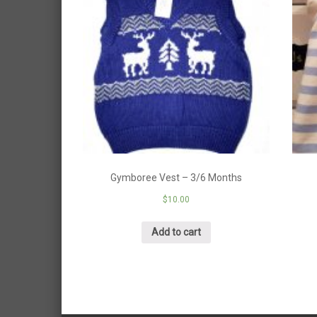
Gymboree Vest – 3/6 Months
$
10.00
Add to cart