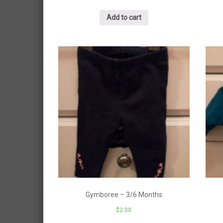
Add to cart
Gymboree – 3/6 Months
$
2.00