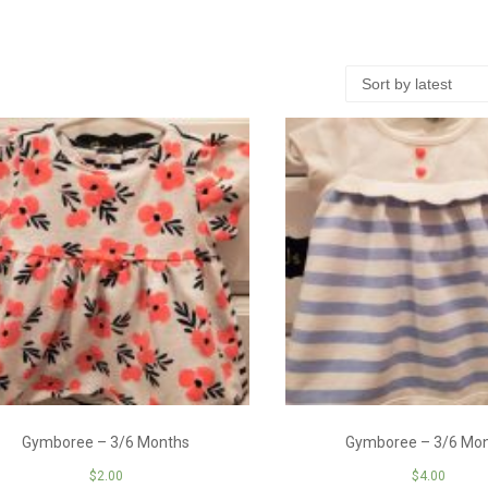
Gymboree – 3/6 Months
Gymboree – 3/6 Mo
$
2.00
$
4.00