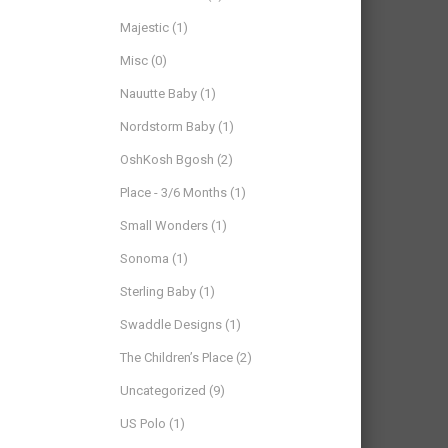
Majestic
(1)
Misc
(0)
Nauutte Baby
(1)
Nordstorm Baby
(1)
OshKosh Bgosh
(2)
Place - 3/6 Months
(1)
Small Wonders
(1)
Sonoma
(1)
Sterling Baby
(1)
Swaddle Designs
(1)
The Children’s Place
(2)
Uncategorized
(9)
US Polo
(1)