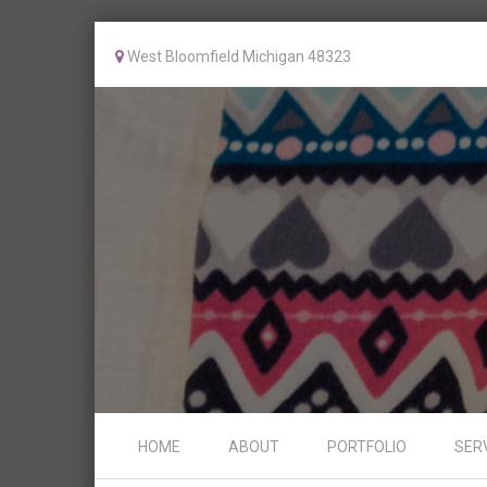
West Bloomfield Michigan 48323
Skip to content
HOME
ABOUT
PORTFOLIO
SER
Menu