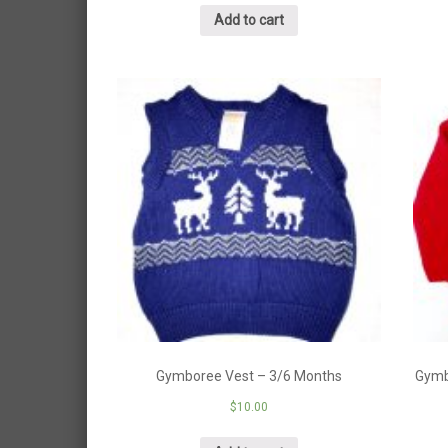
Add to cart
Gymboree Vest – 3/6 Months
Gymb
$
10.00