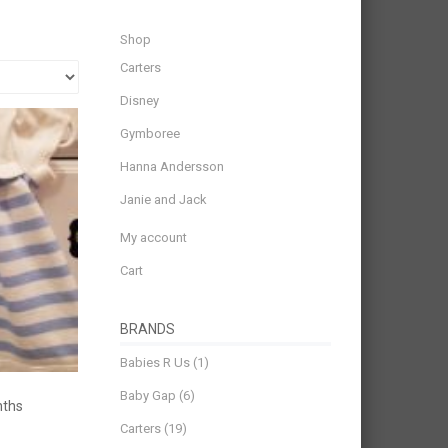
Shop
Carters
Disney
Gymboree
Hanna Andersson
Janie and Jack
My account
Cart
BRANDS
Babies R Us
(1)
Baby Gap
(6)
nths
Carters
(19)