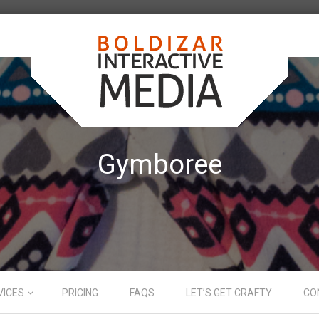
Gymboree
VICES
PRICING
FAQS
LET’S GET CRAFTY
CO