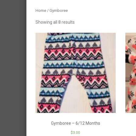
Home
/ Gymboree
Showing all 8 results
Gymboree – 6/12 Months
$
3.00