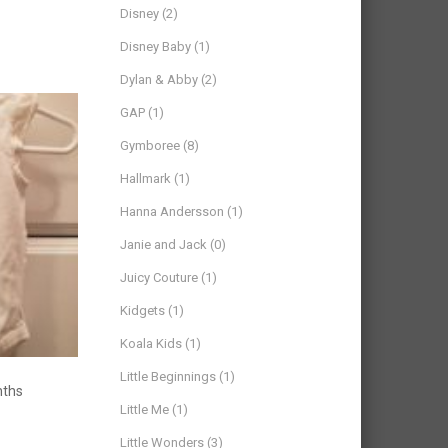
Disney
(2)
Disney Baby
(1)
Dylan & Abby
(2)
GAP
(1)
Gymboree
(8)
Hallmark
(1)
Hanna Andersson
(1)
Janie and Jack
(0)
Juicy Couture
(1)
Kidgets
(1)
Koala Kids
(1)
Little Beginnings
(1)
nths
Little Me
(1)
Little Wonders
(3)