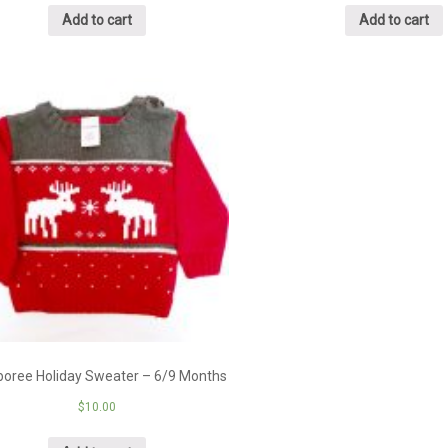
Add to cart
Add to cart
oree Holiday Sweater – 6/9 Months
$
10.00