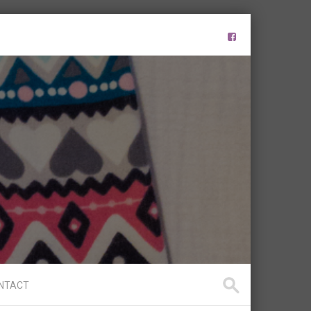
NTACT