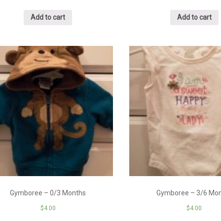
Add to cart
Add to cart
Gymboree – 0/3 Months
Gymboree – 3/6 Mo
$
4.00
$
4.00