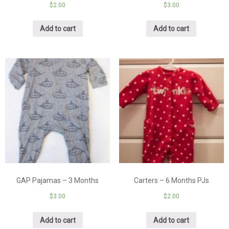
$
2.00
$
3.00
Add to cart
Add to cart
GAP Pajamas – 3 Months
Carters – 6 Months PJs
$
3.00
$
2.00
Add to cart
Add to cart