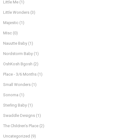
Little Me
(1)
Little Wonders
(3)
Majestic
(1)
Misc
(0)
Nauutte Baby
(1)
Nordstorm Baby
(1)
OshKosh Bgosh
(2)
Place - 3/6 Months
(1)
Small Wonders
(1)
Sonoma
(1)
Sterling Baby
(1)
Swaddle Designs
(1)
The Children’s Place
(2)
Uncategorized
(9)