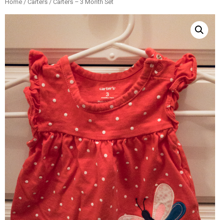
Home
/
Carters
/ Carters – 3 Month Set