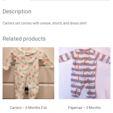
Description
Carters set comes with onesie, shorts and dress shirt.
Related products
Carters – 6 Months PJs
Pajamas – 3 Months