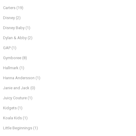
Carters
(19)
Disney
(2)
Disney Baby
(1)
Dylan & Abby
(2)
GAP
(1)
Gymboree
(8)
Hallmark
(1)
Hanna Andersson
(1)
Janie and Jack
(0)
Juicy Couture
(1)
Kidgets
(1)
Koala Kids
(1)
Little Beginnings
(1)