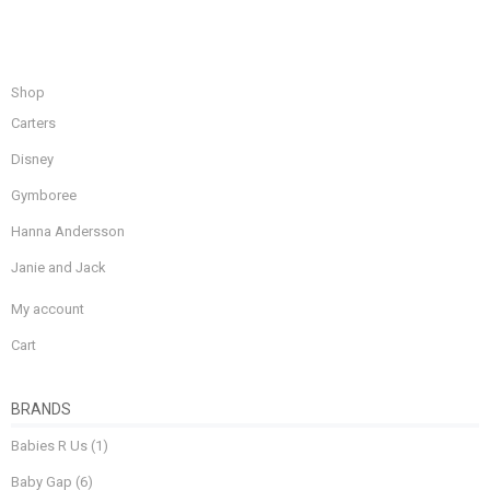
Shop
Carters
Disney
Gymboree
Hanna Andersson
Janie and Jack
My account
Cart
BRANDS
Babies R Us
(1)
Baby Gap
(6)