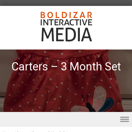
Carters – 3 Month Set
Skip to content