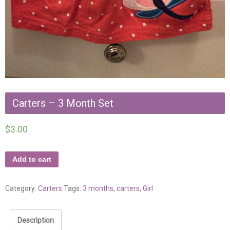
Carters – 3 Month Set
$
3.00
Add to cart
Category:
Carters
Tags:
3 months
,
carters
,
Girl
Description