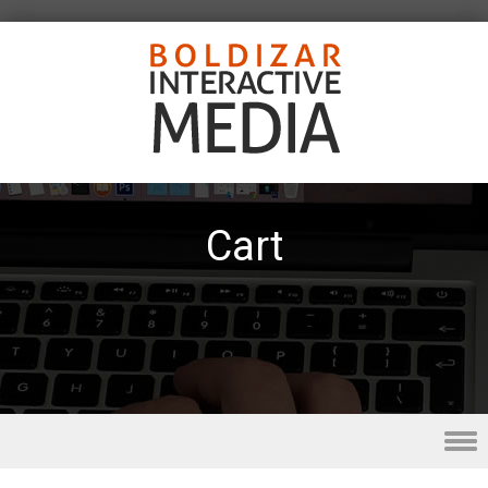
Cart
Skip to content