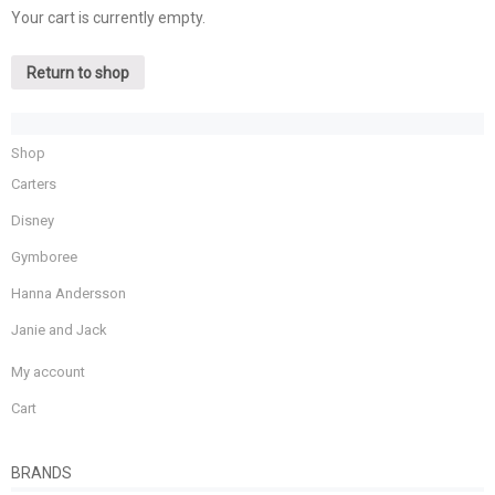
Your cart is currently empty.
Return to shop
Shop
Carters
Disney
Gymboree
Hanna Andersson
Janie and Jack
My account
Cart
BRANDS