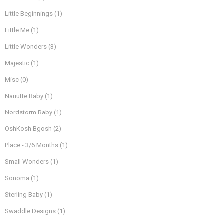
Little Beginnings
(1)
Little Me
(1)
Little Wonders
(3)
Majestic
(1)
Misc
(0)
Nauutte Baby
(1)
Nordstorm Baby
(1)
OshKosh Bgosh
(2)
Place - 3/6 Months
(1)
Small Wonders
(1)
Sonoma
(1)
Sterling Baby
(1)
Swaddle Designs
(1)