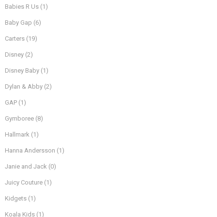
Babies R Us
(1)
Baby Gap
(6)
Carters
(19)
Disney
(2)
Disney Baby
(1)
Dylan & Abby
(2)
GAP
(1)
Gymboree
(8)
Hallmark
(1)
Hanna Andersson
(1)
Janie and Jack
(0)
Juicy Couture
(1)
Kidgets
(1)
Koala Kids
(1)