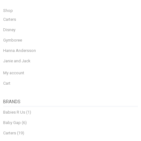
Shop
Carters
Disney
Gymboree
Hanna Andersson
Janie and Jack
My account
Cart
BRANDS
Babies R Us
(1)
Baby Gap
(6)
Carters
(19)