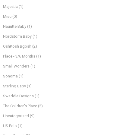
Majestic
(1)
Misc
(0)
Nauutte Baby
(1)
Nordstorm Baby
(1)
OshKosh Bgosh
(2)
Place - 3/6 Months
(1)
Small Wonders
(1)
Sonoma
(1)
Sterling Baby
(1)
Swaddle Designs
(1)
The Children’s Place
(2)
Uncategorized
(9)
US Polo
(1)