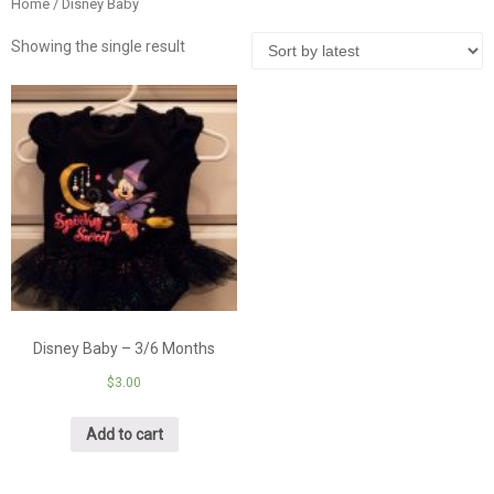
Home
/ Disney Baby
Showing the single result
Disney Baby – 3/6 Months
$
3.00
Add to cart