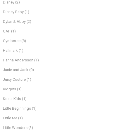
Disney
(2)
Disney Baby
(1)
Dylan & Abby
(2)
GAP
(1)
Gymboree
(8)
Hallmark
(1)
Hanna Andersson
(1)
Janie and Jack
(0)
Juicy Couture
(1)
Kidgets
(1)
Koala Kids
(1)
Little Beginnings
(1)
Little Me
(1)
Little Wonders
(3)