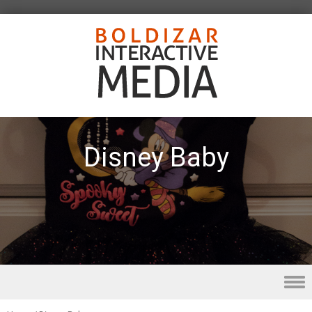
Disney Baby
Skip to content