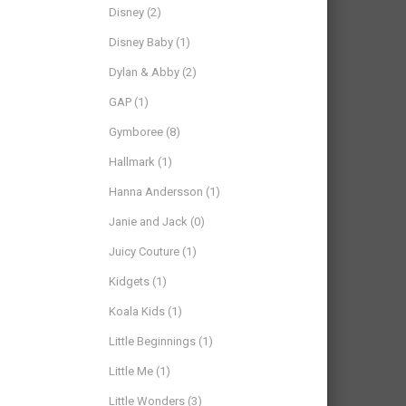
Disney
(2)
Disney Baby
(1)
Dylan & Abby
(2)
GAP
(1)
Gymboree
(8)
Hallmark
(1)
Hanna Andersson
(1)
Janie and Jack
(0)
Juicy Couture
(1)
Kidgets
(1)
Koala Kids
(1)
Little Beginnings
(1)
Little Me
(1)
Little Wonders
(3)