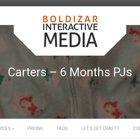
Carters – 6 Months PJs
VICES
PRICING
FAQS
LET’S GET CRAFTY
CO