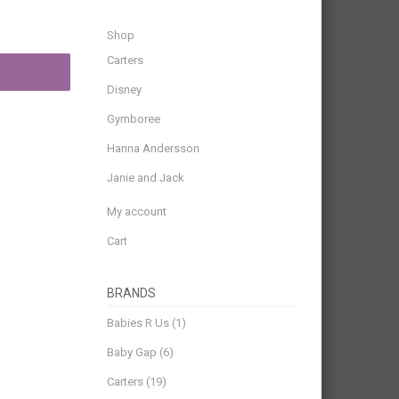
Shop
Carters
Disney
Gymboree
Hanna Andersson
Janie and Jack
My account
Cart
BRANDS
Babies R Us
(1)
Baby Gap
(6)
Carters
(19)