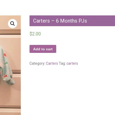
Carters – 6 Months PJs
$
2.00
Add to cart
Category:
Carters
Tag:
carters