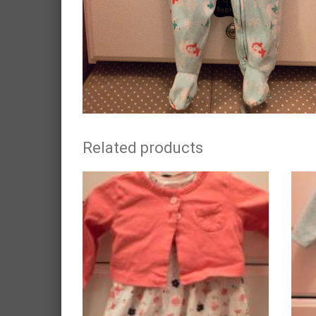
Related products