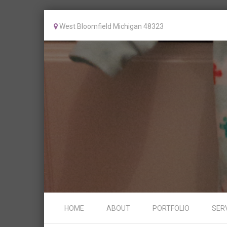
West Bloomfield Michigan 48323
Skip to content
HOME
ABOUT
PORTFOLIO
SER
Menu