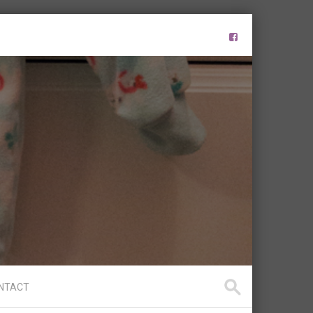
NTACT