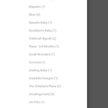
Majestic
(1)
Misc
(0)
Nauutte Baby
(1)
Nordstorm Baby
(1)
OshKosh Bgosh
(2)
Place - 3/6 Months
(1)
Small Wonders
(1)
Sonoma
(1)
Sterling Baby
(1)
Swaddle Designs
(1)
The Children’s Place
(2)
Uncategorized
(9)
US Polo
(1)