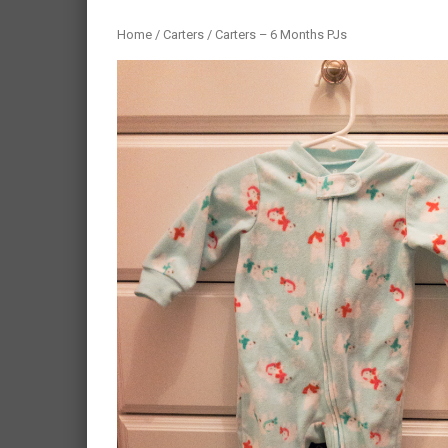
Home
/
Carters
/ Carters – 6 Months PJs