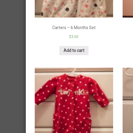
Carters – 6 Months Set
$
3.00
Add to cart