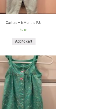
Carters – 6 Months PJs
$
2.00
Add to cart