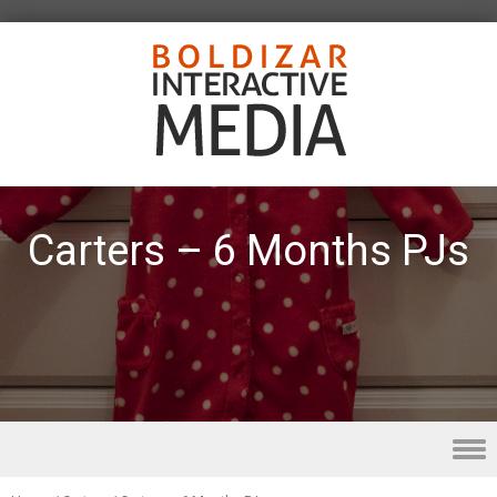
Carters – 6 Months PJs
Skip to content