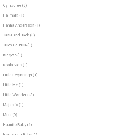
Gymboree
(8)
Hallmark
(1)
Hanna Andersson
(1)
Janie and Jack
(0)
Juicy Couture
(1)
Kidgets
(1)
Koala Kids
(1)
Little Beginnings
(1)
Little Me
(1)
Little Wonders
(3)
Majestic
(1)
Misc
(0)
Nauutte Baby
(1)
Nordstorm Baby
(1)