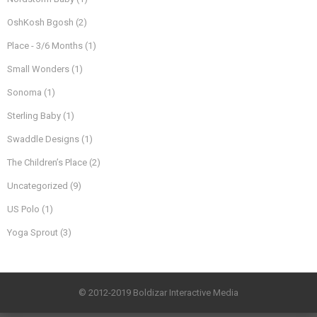
OshKosh Bgosh
(2)
Place - 3/6 Months
(1)
Small Wonders
(1)
Sonoma
(1)
Sterling Baby
(1)
Swaddle Designs
(1)
The Children’s Place
(2)
Uncategorized
(9)
US Polo
(1)
Yoga Sprout
(3)
© 2012-2019 Boldizar Interactive Media