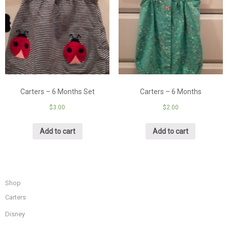
Carters – 6 Months Set
Carters – 6 Months
$
3.00
$
2.00
Add to cart
Add to cart
Shop
Carters
Disney