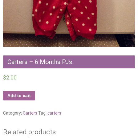
Carters – 6 Months PJs
$
2.00
Add to cart
Category:
Carters
Tag:
carters
Related products