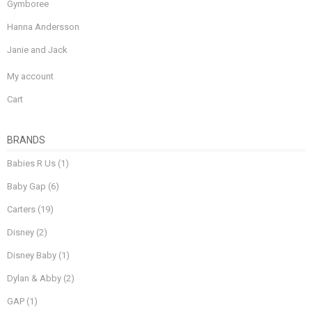
Gymboree
Hanna Andersson
Janie and Jack
My account
Cart
BRANDS
Babies R Us
(1)
Baby Gap
(6)
Carters
(19)
Disney
(2)
Disney Baby
(1)
Dylan & Abby
(2)
GAP
(1)