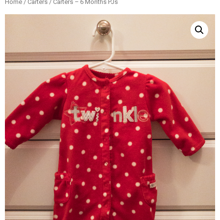
Home
/
Carters
/ Carters – 6 Months PJs