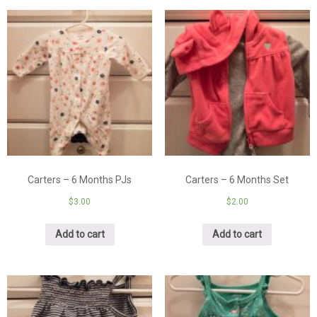
Carters – 6 Months PJs
Carters – 6 Months Set
$
3.00
$
2.00
Add to cart
Add to cart