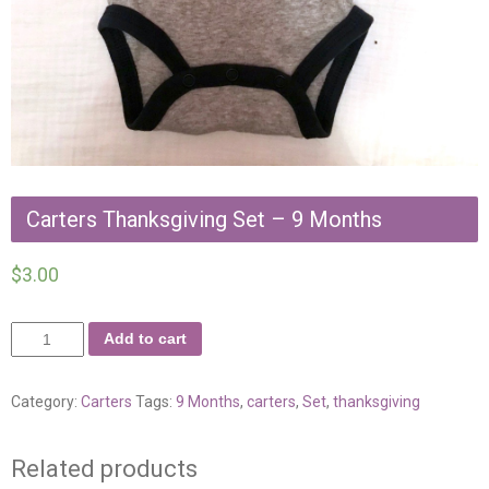
Carters Thanksgiving Set – 9 Months
$
3.00
Add to cart
Category:
Carters
Tags:
9 Months
,
carters
,
Set
,
thanksgiving
Related products