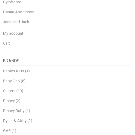
Gymboree
Hanna Andersson
Janie and Jack
My account
Cart
BRANDS
Babies R Us
(1)
Baby Gap
(6)
Carters
(19)
Disney
(2)
Disney Baby
(1)
Dylan & Abby
(2)
GAP
(1)