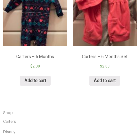
Carters – 6 Months
Carters – 6 Months Set
$
2.00
$
2.00
Add to cart
Add to cart
Shop
Carters
Disney