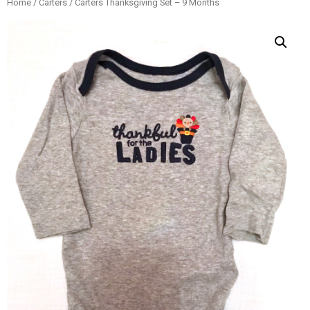
Home
/
Carters
/ Carters Thanksgiving Set – 9 Months