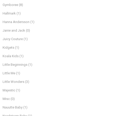
Gymboree
(8)
Hallmark
(1)
Hanna Andersson
(1)
Janie and Jack
(0)
Juicy Couture
(1)
Kidgets
(1)
Koala Kids
(1)
Little Beginnings
(1)
Little Me
(1)
Little Wonders
(3)
Majestic
(1)
Misc
(0)
Nauutte Baby
(1)
Nordstorm Baby
(1)