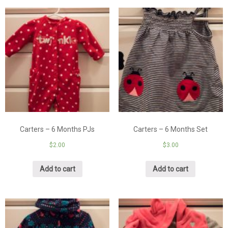
Carters – 6 Months PJs
Carters – 6 Months Set
$
2.00
$
3.00
Add to cart
Add to cart