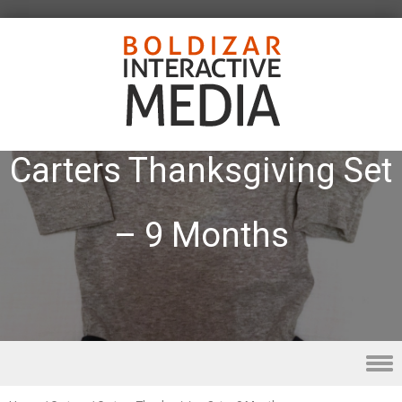
Carters Thanksgiving Set
– 9 Months
Skip to content