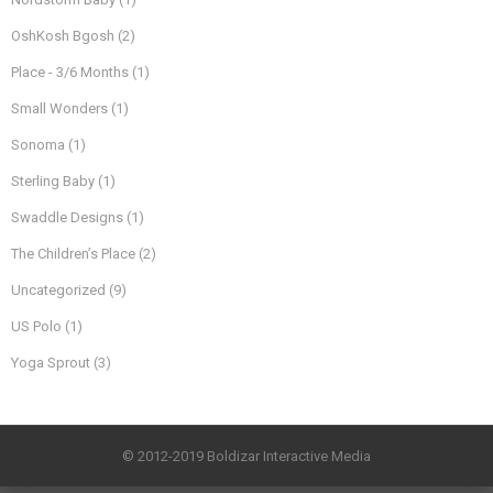
OshKosh Bgosh
(2)
Place - 3/6 Months
(1)
Small Wonders
(1)
Sonoma
(1)
Sterling Baby
(1)
Swaddle Designs
(1)
The Children’s Place
(2)
Uncategorized
(9)
US Polo
(1)
Yoga Sprout
(3)
© 2012-2019 Boldizar Interactive Media