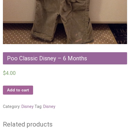
Poo Classic Disney – 6 Months
$
4.00
Add to cart
Category:
Disney
Tag:
Disney
Related products