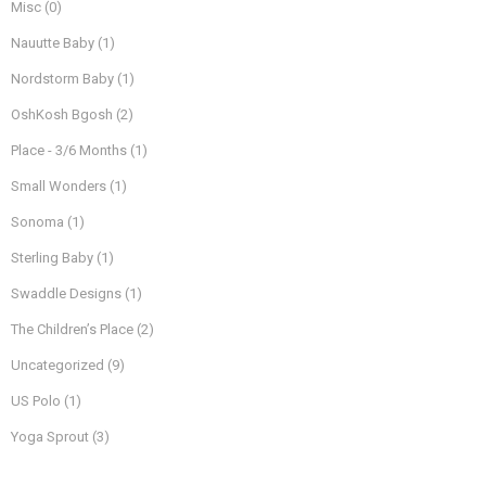
Misc
(0)
Nauutte Baby
(1)
Nordstorm Baby
(1)
OshKosh Bgosh
(2)
Place - 3/6 Months
(1)
Small Wonders
(1)
Sonoma
(1)
Sterling Baby
(1)
Swaddle Designs
(1)
The Children’s Place
(2)
Uncategorized
(9)
US Polo
(1)
Yoga Sprout
(3)