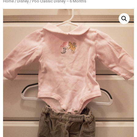
Home
/
Disney
/ Poo Classic Disney – 6 Months