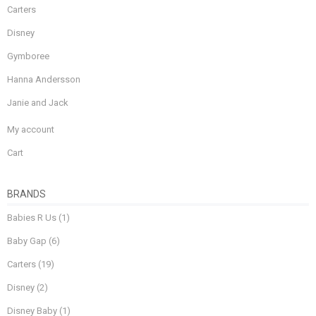
Carters
Disney
Gymboree
Hanna Andersson
Janie and Jack
My account
Cart
BRANDS
Babies R Us
(1)
Baby Gap
(6)
Carters
(19)
Disney
(2)
Disney Baby
(1)