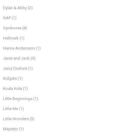
Dylan & Abby
(2)
GAP
(1)
Gymboree
(8)
Hallmark
(1)
Hanna Andersson
(1)
Janie and Jack
(0)
Juicy Couture
(1)
Kidgets
(1)
Koala Kids
(1)
Little Beginnings
(1)
Little Me
(1)
Little Wonders
(3)
Majestic
(1)