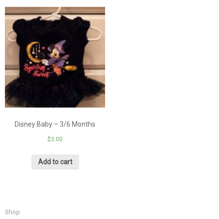
Disney Baby – 3/6 Months
$
3.00
Add to cart
Shop