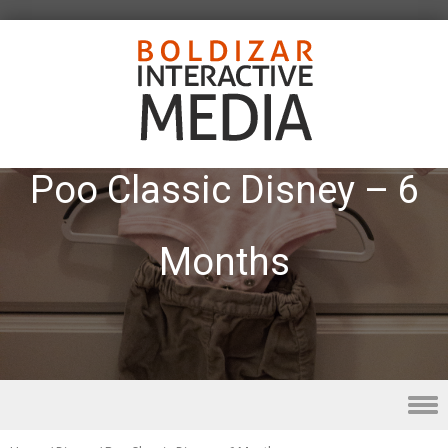
Poo Classic Disney – 6
Months
Skip to content