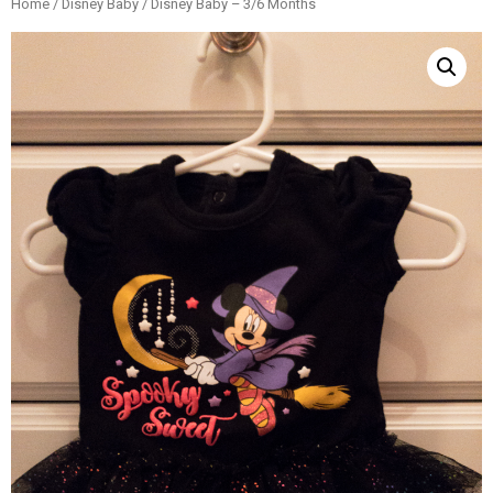
Home
/
Disney Baby
/ Disney Baby – 3/6 Months