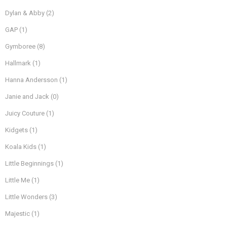
Dylan & Abby
(2)
GAP
(1)
Gymboree
(8)
Hallmark
(1)
Hanna Andersson
(1)
Janie and Jack
(0)
Juicy Couture
(1)
Kidgets
(1)
Koala Kids
(1)
Little Beginnings
(1)
Little Me
(1)
Little Wonders
(3)
Majestic
(1)