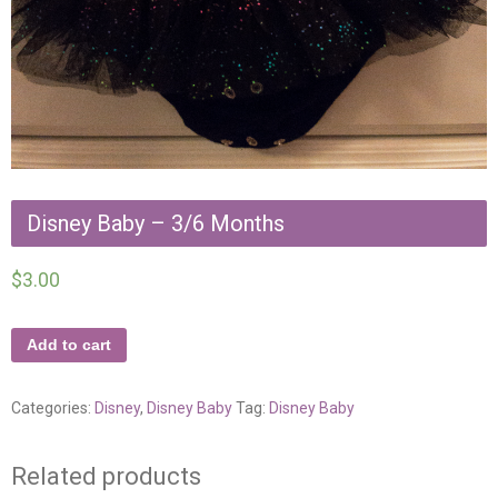
Disney Baby – 3/6 Months
$
3.00
Add to cart
Categories:
Disney
,
Disney Baby
Tag:
Disney Baby
Related products