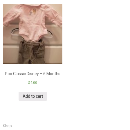
Poo Classic Disney – 6 Months
$
4.00
Add to cart
Shop