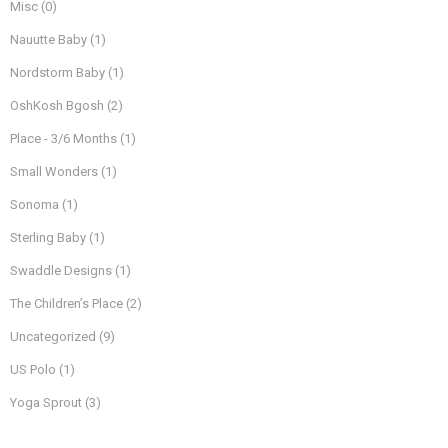
Misc
(0)
Nauutte Baby
(1)
Nordstorm Baby
(1)
OshKosh Bgosh
(2)
Place - 3/6 Months
(1)
Small Wonders
(1)
Sonoma
(1)
Sterling Baby
(1)
Swaddle Designs
(1)
The Children’s Place
(2)
Uncategorized
(9)
US Polo
(1)
Yoga Sprout
(3)