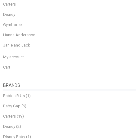
Carters
Disney
Gymboree
Hanna Andersson
Janie and Jack
My account
Cart
BRANDS
Babies R Us
(1)
Baby Gap
(6)
Carters
(19)
Disney
(2)
Disney Baby
(1)