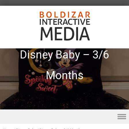
Disney Baby – 3/6
Months
Skip to content