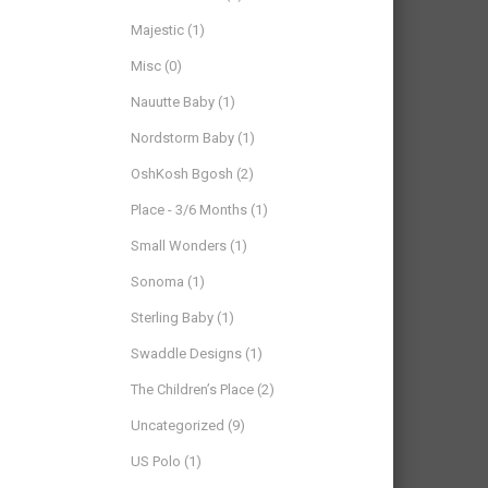
Majestic
(1)
Misc
(0)
Nauutte Baby
(1)
Nordstorm Baby
(1)
OshKosh Bgosh
(2)
Place - 3/6 Months
(1)
Small Wonders
(1)
Sonoma
(1)
Sterling Baby
(1)
Swaddle Designs
(1)
The Children’s Place
(2)
Uncategorized
(9)
US Polo
(1)