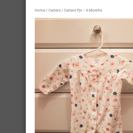
Home
/
Carters
/ Carters Pjs – 6 Months