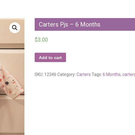
Carters Pjs – 6 Months
$
3.00
Add to cart
SKU:
12346
Category:
Carters
Tags:
6 Months
,
carter