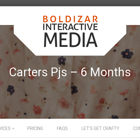
Carters Pjs – 6 Months
VICES
PRICING
FAQS
LET’S GET CRAFTY
CO