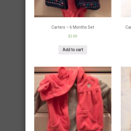
Carters – 6 Months Set
Ca
$
2.00
Add to cart