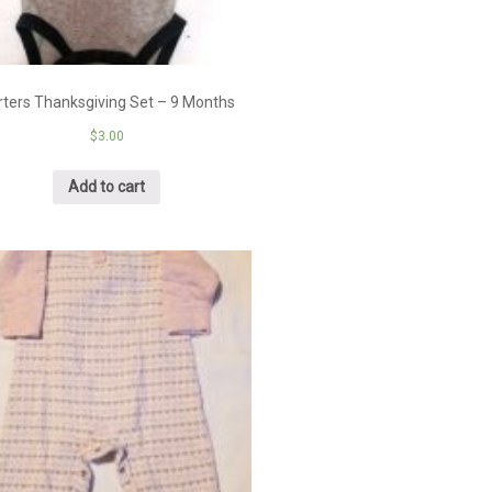
rters Thanksgiving Set – 9 Months
$
3.00
Add to cart