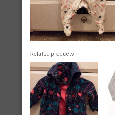
Related products