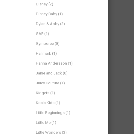
Disney
(2)
Disney Baby
(1)
Dylan & Abby
(2)
GAP
(1)
Gymboree
(8)
Hallmark
(1)
Hanna Andersson
(1)
Janie and Jack
(0)
Juicy Couture
(1)
Kidgets
(1)
Koala Kids
(1)
Little Beginnings
(1)
Little Me
(1)
Little Wonders
(3)