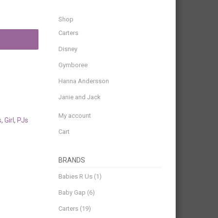
Shop
Carters
Disney
Gymboree
Hanna Andersson
Janie and Jack
My account
s
,
Girl
,
PJs
Cart
BRANDS
Babies R Us
(1)
Baby Gap
(6)
Carters
(19)