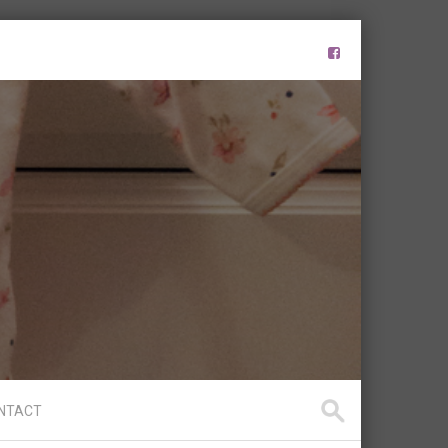
NTACT