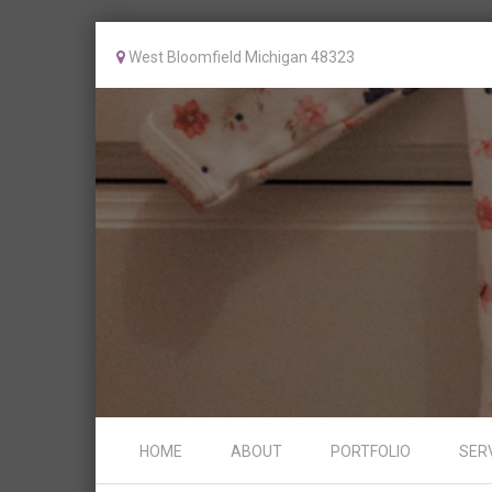
West Bloomfield Michigan 48323
Skip to content
HOME
ABOUT
PORTFOLIO
SER
Menu