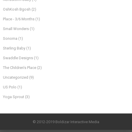
OshKosh Bgosh
(2)
Place - 3/6 Months
(1)
Small Wonders
(1)
Sonoma
(1)
Sterling Baby
(1)
Swaddle Designs
(1)
The Children’s Place
(2)
Uncategorized
(9)
US Polo
(1)
Yoga Sprout
(3)
© 2012-2019 Boldizar Interactive Media