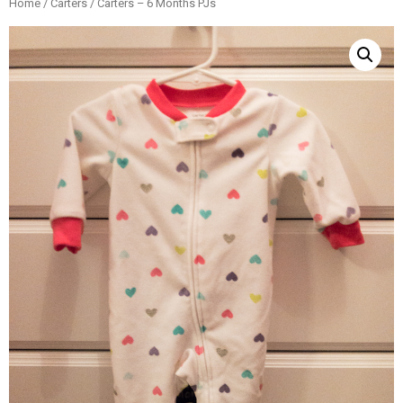
Home
/
Carters
/ Carters – 6 Months PJs