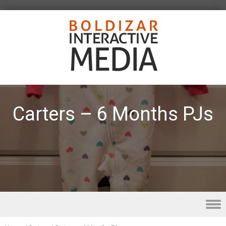
Carters – 6 Months PJs
Skip to content