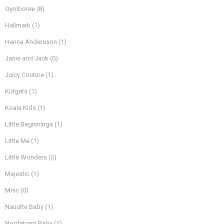
Gymboree
(8)
Hallmark
(1)
Hanna Andersson
(1)
Janie and Jack
(0)
Juicy Couture
(1)
Kidgets
(1)
Koala Kids
(1)
Little Beginnings
(1)
Little Me
(1)
Little Wonders
(3)
Majestic
(1)
Misc
(0)
Nauutte Baby
(1)
Nordstorm Baby
(1)