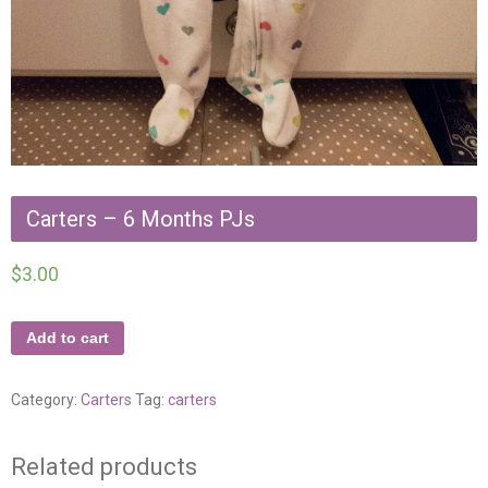
Carters – 6 Months PJs
$
3.00
Add to cart
Category:
Carters
Tag:
carters
Related products