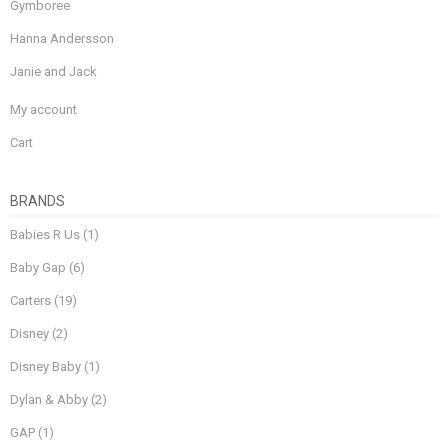
Gymboree
Hanna Andersson
Janie and Jack
My account
Cart
BRANDS
Babies R Us
(1)
Baby Gap
(6)
Carters
(19)
Disney
(2)
Disney Baby
(1)
Dylan & Abby
(2)
GAP
(1)