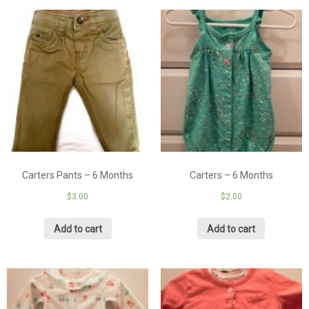
Carters Pants – 6 Months
Carters – 6 Months
$
3.00
$
2.00
Add to cart
Add to cart