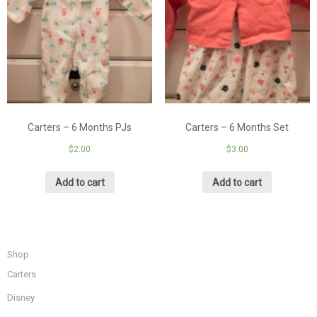
Carters – 6 Months PJs
Carters – 6 Months Set
$
2.00
$
3.00
Add to cart
Add to cart
Shop
Carters
Disney