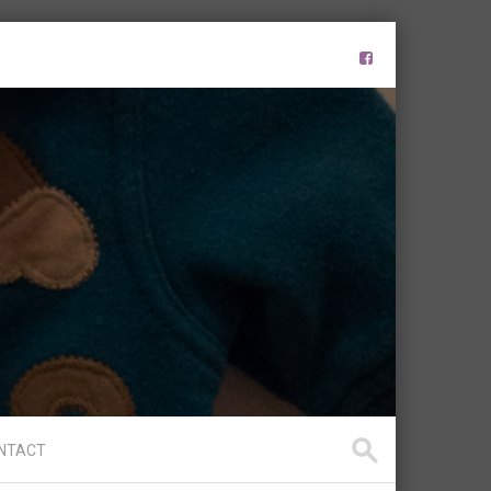
NTACT