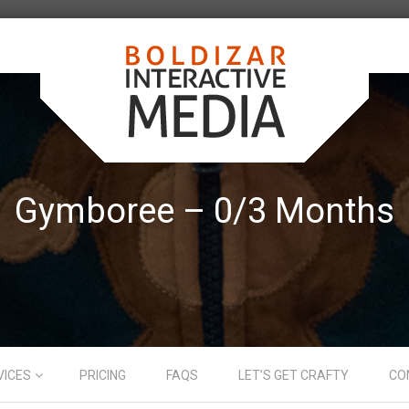
Gymboree – 0/3 Months
VICES
PRICING
FAQS
LET’S GET CRAFTY
CO