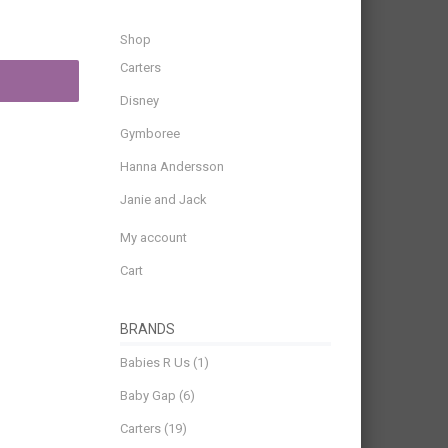
Shop
Carters
Disney
Gymboree
Hanna Andersson
Janie and Jack
My account
Cart
BRANDS
Babies R Us
(1)
Baby Gap
(6)
Carters
(19)