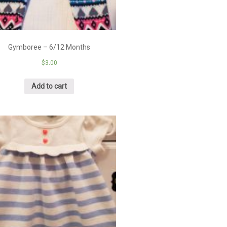
Gymboree – 6/12 Months
$
3.00
Add to cart