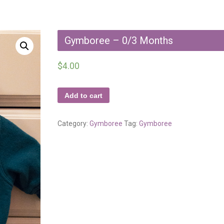
Gymboree – 0/3 Months
$
4.00
Add to cart
Category:
Gymboree
Tag:
Gymboree