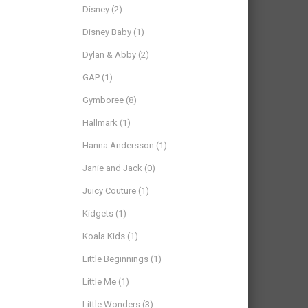
Disney
(2)
Disney Baby
(1)
Dylan & Abby
(2)
GAP
(1)
Gymboree
(8)
Hallmark
(1)
Hanna Andersson
(1)
Janie and Jack
(0)
Juicy Couture
(1)
Kidgets
(1)
Koala Kids
(1)
Little Beginnings
(1)
Little Me
(1)
Little Wonders
(3)