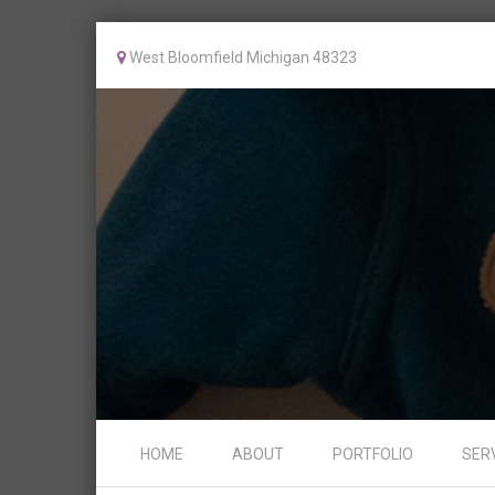
West Bloomfield Michigan 48323
Skip to content
HOME
ABOUT
PORTFOLIO
SER
Menu