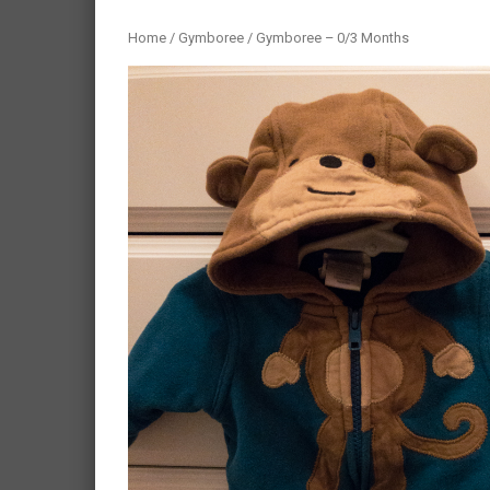
Home
/
Gymboree
/ Gymboree – 0/3 Months