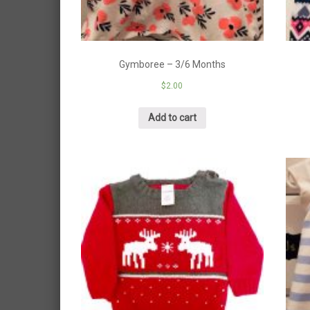
Gymboree – 3/6 Months
$
2.00
Add to cart