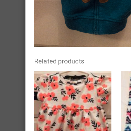
Related products