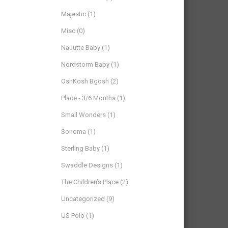
Majestic
(1)
Misc
(0)
Nauutte Baby
(1)
Nordstorm Baby
(1)
OshKosh Bgosh
(2)
Place - 3/6 Months
(1)
Small Wonders
(1)
Sonoma
(1)
Sterling Baby
(1)
Swaddle Designs
(1)
The Children’s Place
(2)
Uncategorized
(9)
US Polo
(1)