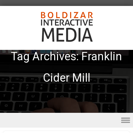
Tag Archives:
Franklin
Cider Mill
Skip to content