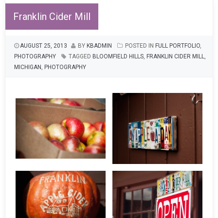
Franklin Cider Mill
AUGUST 25, 2013
BY
KBADMIN
POSTED IN
FULL PORTFOLIO
,
PHOTOGRAPHY
TAGGED
BLOOMFIELD HILLS
,
FRANKLIN CIDER MILL
,
MICHIGAN
,
PHOTOGRAPHY