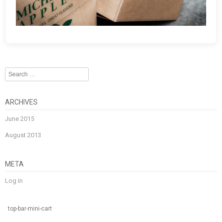
Search
ARCHIVES
June 2015
August 2013
META
Log in
top-bar-mini-cart