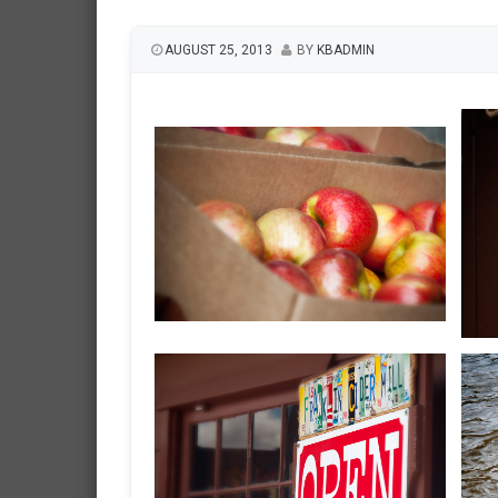
AUGUST 25, 2013
BY
KBADMIN