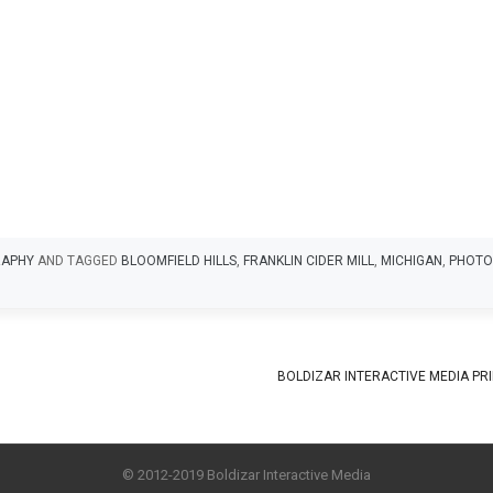
APHY
AND TAGGED
BLOOMFIELD HILLS
,
FRANKLIN CIDER MILL
,
MICHIGAN
,
PHOTO
BOLDIZAR INTERACTIVE MEDIA PR
© 2012-2019 Boldizar Interactive Media