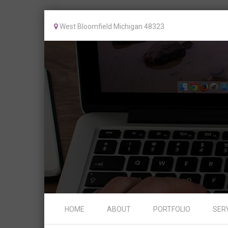
West Bloomfield Michigan 48323
Skip to content
HOME
ABOUT
PORTFOLIO
SER
Menu