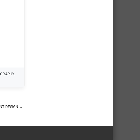
GRAPHY
.
INT DESIGN
→