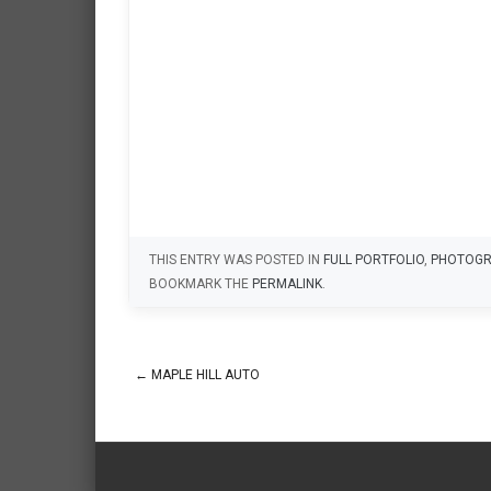
THIS ENTRY WAS POSTED IN
FULL PORTFOLIO
,
PHOTOGR
BOOKMARK THE
PERMALINK
.
←
MAPLE HILL AUTO
Post navigation