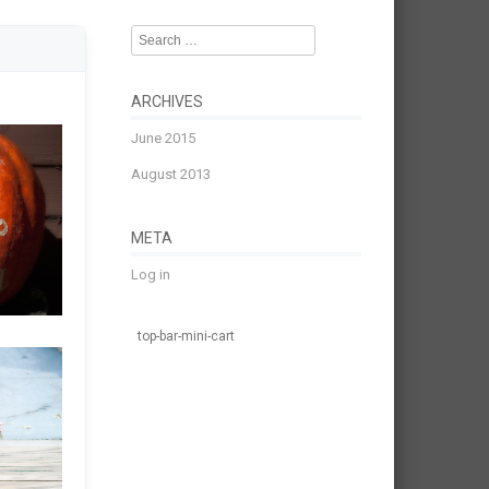
Search
ARCHIVES
June 2015
August 2013
META
Log in
top-bar-mini-cart