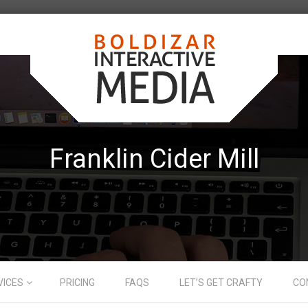
Franklin Cider Mill
VICES
PRICING
FAQS
LET’S GET CRAFTY
CO