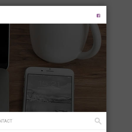
NTACT