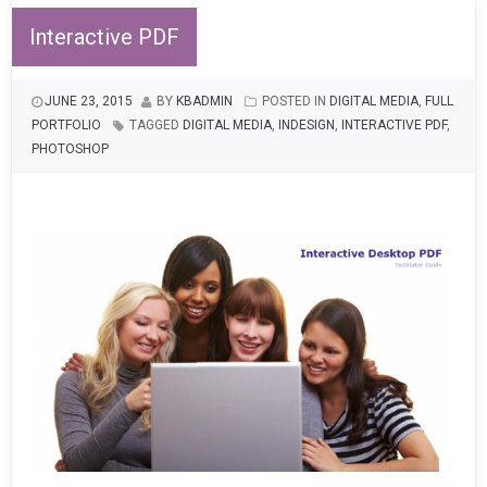
Interactive PDF
JUNE 23, 2015
BY
KBADMIN
POSTED IN
DIGITAL MEDIA
,
FULL
PORTFOLIO
TAGGED
DIGITAL MEDIA
,
INDESIGN
,
INTERACTIVE PDF
,
PHOTOSHOP