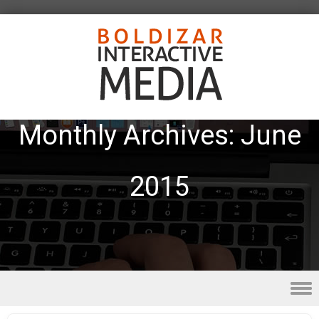
Monthly Archives:
June
2015
Skip to content