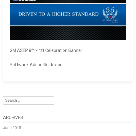
GM ASEP 8ft x 4ft Celebration Banner
Software: Adobe Illustrator
Search
ARCHIVES
June 2015