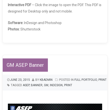
Interactive PDF
– Click the image to open the PDF. This PDF is
designed for Desktop only and not mobile.
Software:
InDesign and Photoshop
Photos:
Shutterstock
GM ASEP Banner
JUNE 23, 2015
BY
KBADMIN
POSTED IN
FULL PORTFOLIO
,
PRINT
TAGGED
ASEP
,
BANNER
,
GM
,
INDESIGN
,
PRINT