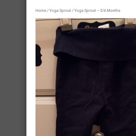
Home
/
Yoga Sprout
/ Yoga Sprout – 3/6 Months