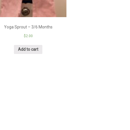
Yoga Sprout – 3/6 Months
$
2.00
Add to cart