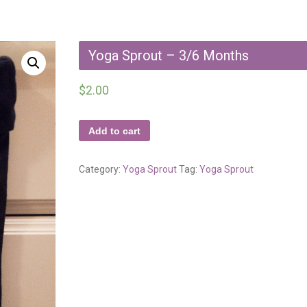
Yoga Sprout – 3/6 Months
$
2.00
Add to cart
Category:
Yoga Sprout
Tag:
Yoga Sprout