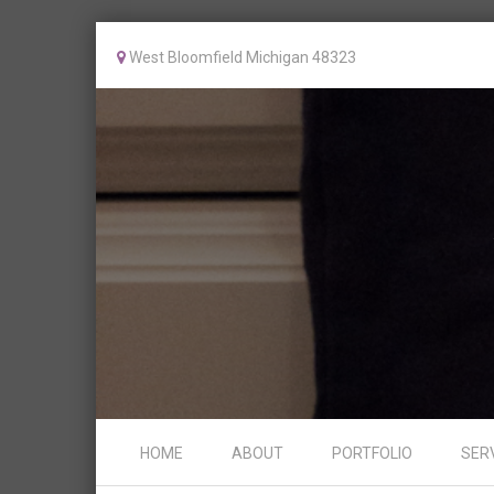
West Bloomfield Michigan 48323
Skip to content
HOME
ABOUT
PORTFOLIO
SER
Menu