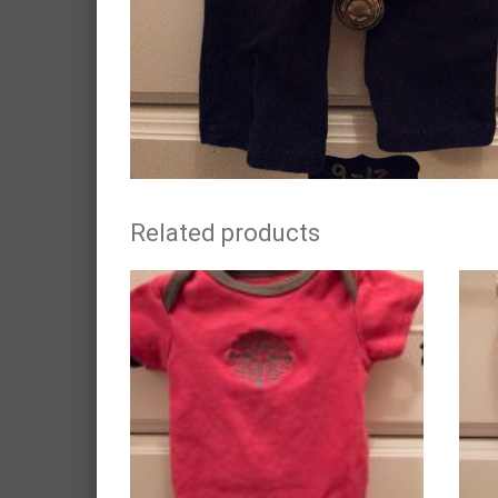
Related products