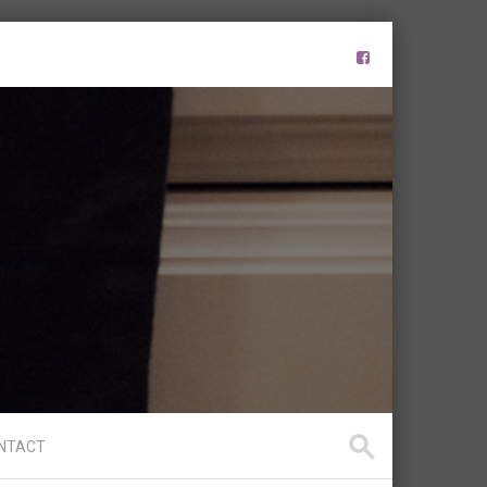
s
NTACT