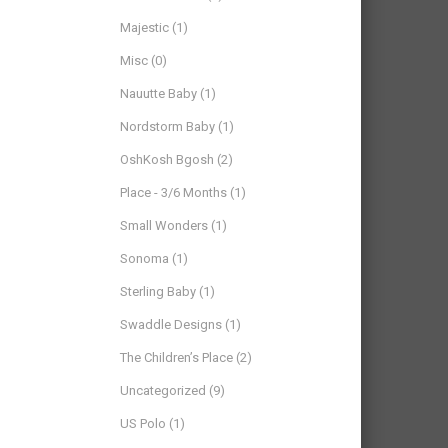
Majestic
(1)
Misc
(0)
Nauutte Baby
(1)
Nordstorm Baby
(1)
OshKosh Bgosh
(2)
Place - 3/6 Months
(1)
Small Wonders
(1)
Sonoma
(1)
Sterling Baby
(1)
Swaddle Designs
(1)
The Children’s Place
(2)
Uncategorized
(9)
US Polo
(1)