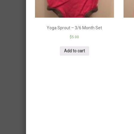
Yoga Sprout – 3/6 Month Set
$
5.00
Add to cart