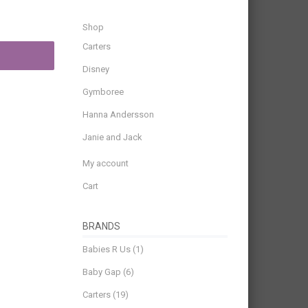
Shop
Carters
Disney
Gymboree
Hanna Andersson
Janie and Jack
My account
Cart
BRANDS
Babies R Us
(1)
Baby Gap
(6)
Carters
(19)