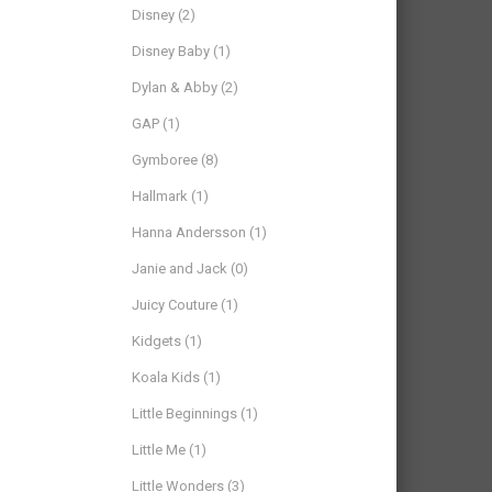
Disney
(2)
Disney Baby
(1)
Dylan & Abby
(2)
GAP
(1)
Gymboree
(8)
Hallmark
(1)
Hanna Andersson
(1)
Janie and Jack
(0)
Juicy Couture
(1)
Kidgets
(1)
Koala Kids
(1)
Little Beginnings
(1)
Little Me
(1)
Little Wonders
(3)