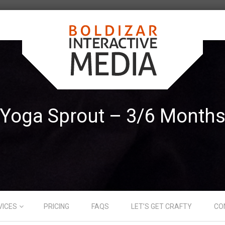
Yoga Sprout – 3/6 Month
VICES
PRICING
FAQS
LET’S GET CRAFTY
CO