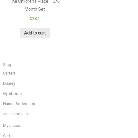
The Children’s Place – 3/6
Month Set
$
2.00
Add to cart
Shop
Carters
Disney
Gymboree
Hanna Andersson
Janie and Jack
My account
Cart