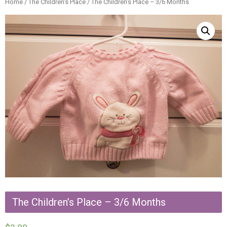
Home
/
The Children’s Place
/ The Children’s Place – 3/6 Months
The Children’s Place – 3/6 Months