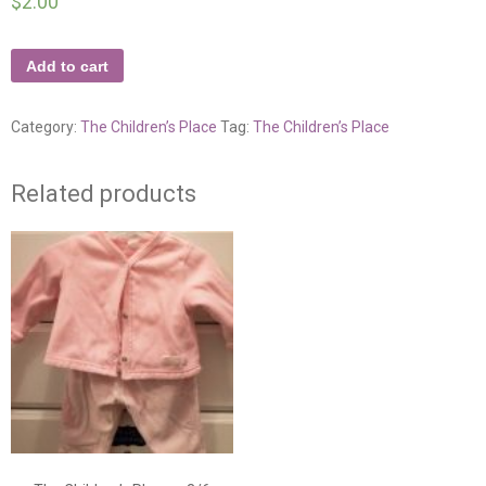
$
2.00
Add to cart
Category:
The Children’s Place
Tag:
The Children’s Place
Related products