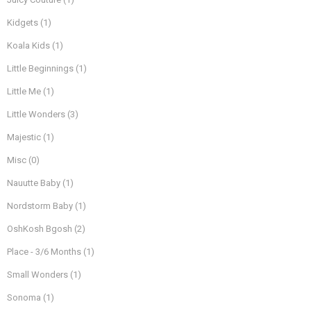
Kidgets
(1)
Koala Kids
(1)
Little Beginnings
(1)
Little Me
(1)
Little Wonders
(3)
Majestic
(1)
Misc
(0)
Nauutte Baby
(1)
Nordstorm Baby
(1)
OshKosh Bgosh
(2)
Place - 3/6 Months
(1)
Small Wonders
(1)
Sonoma
(1)