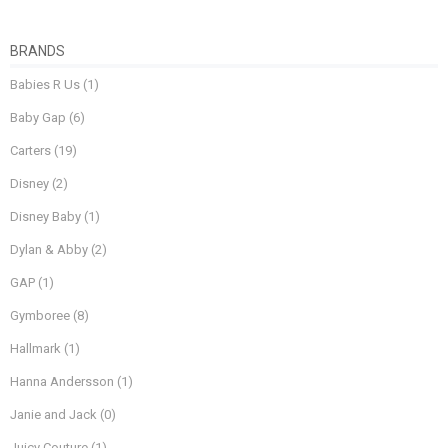
BRANDS
Babies R Us
(1)
Baby Gap
(6)
Carters
(19)
Disney
(2)
Disney Baby
(1)
Dylan & Abby
(2)
GAP
(1)
Gymboree
(8)
Hallmark
(1)
Hanna Andersson
(1)
Janie and Jack
(0)
Juicy Couture
(1)