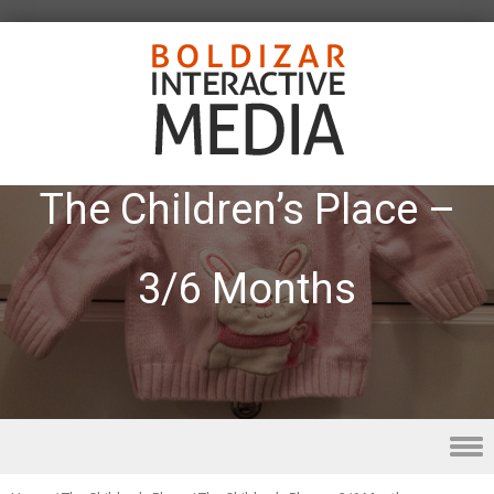
The Children’s Place –
3/6 Months
Skip to content