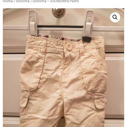
Home
/
Sonoma
/ Sonoma – 3/6 Months Pants