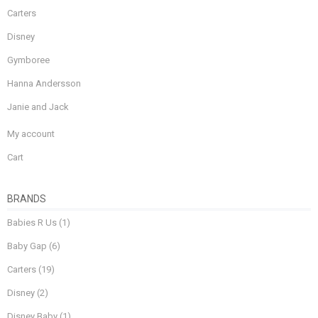
Carters
Disney
Gymboree
Hanna Andersson
Janie and Jack
My account
Cart
BRANDS
Babies R Us
(1)
Baby Gap
(6)
Carters
(19)
Disney
(2)
Disney Baby
(1)