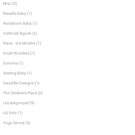
Misc
(0)
Nauutte Baby
(1)
Nordstorm Baby
(1)
OshKosh Bgosh
(2)
Place - 3/6 Months
(1)
Small Wonders
(1)
Sonoma
(1)
Sterling Baby
(1)
Swaddle Designs
(1)
The Children’s Place
(2)
Uncategorized
(9)
US Polo
(1)
Yoga Sprout
(3)