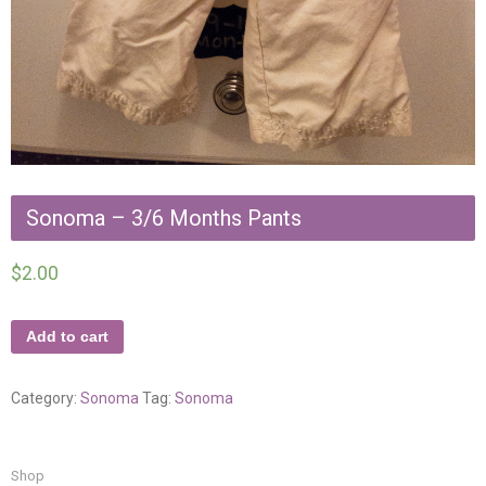
Sonoma – 3/6 Months Pants
$
2.00
Add to cart
Category:
Sonoma
Tag:
Sonoma
Shop