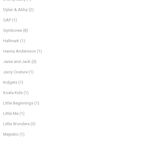
Dylan & Abby
(2)
GAP
(1)
Gymboree
(8)
Hallmark
(1)
Hanna Andersson
(1)
Janie and Jack
(0)
Juicy Couture
(1)
Kidgets
(1)
Koala Kids
(1)
Little Beginnings
(1)
Little Me
(1)
Little Wonders
(3)
Majestic
(1)