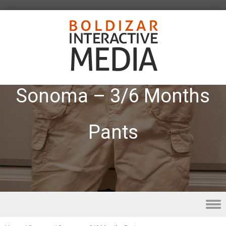
Sonoma – 3/6 Months
Pants
Skip to content