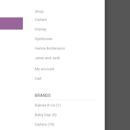
Shop
Carters
Disney
Gymboree
Hanna Andersson
Janie and Jack
My account
Cart
BRANDS
Babies R Us
(1)
Baby Gap
(6)
Carters
(19)