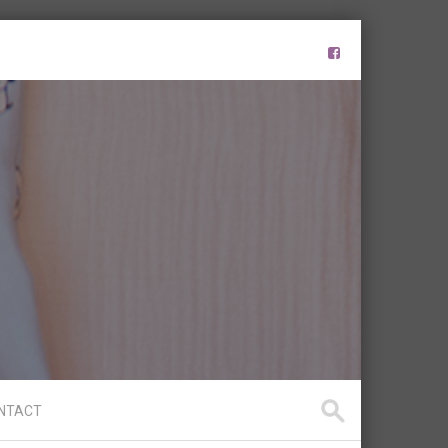
NTACT