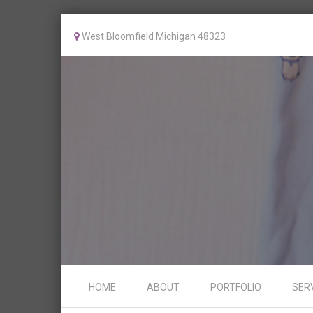
West Bloomfield Michigan 48323
Skip to content
HOME
ABOUT
PORTFOLIO
SER
Menu