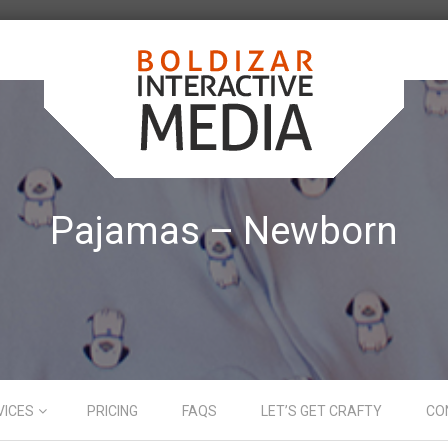
Pajamas – Newborn
VICES
PRICING
FAQS
LET’S GET CRAFTY
CO