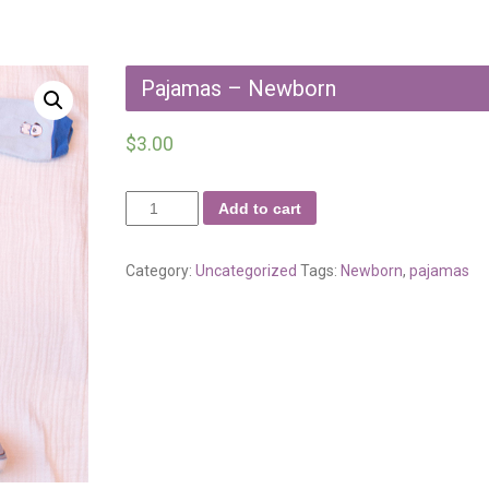
Pajamas – Newborn
$
3.00
Add to cart
Category:
Uncategorized
Tags:
Newborn
,
pajamas