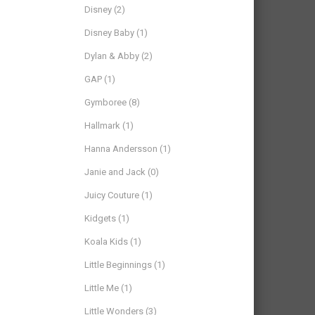
Disney
(2)
Disney Baby
(1)
Dylan & Abby
(2)
GAP
(1)
Gymboree
(8)
Hallmark
(1)
Hanna Andersson
(1)
Janie and Jack
(0)
Juicy Couture
(1)
Kidgets
(1)
Koala Kids
(1)
Little Beginnings
(1)
Little Me
(1)
Little Wonders
(3)