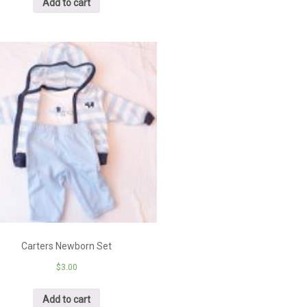
Add to cart
Carters Newborn Set
$
3.00
Add to cart