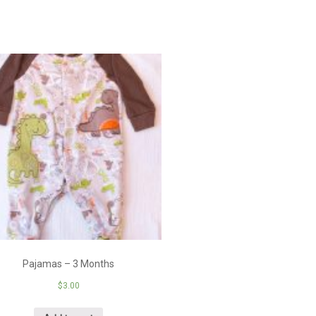
Pajamas – 3 Months
$
3.00