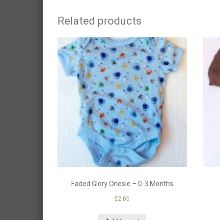
Related products
Faded Glory Onesie – 0-3 Months
$
2.00