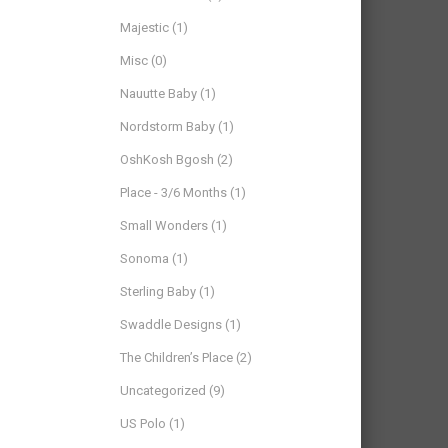
Majestic
(1)
Misc
(0)
Nauutte Baby
(1)
Nordstorm Baby
(1)
OshKosh Bgosh
(2)
Place - 3/6 Months
(1)
Small Wonders
(1)
Sonoma
(1)
Sterling Baby
(1)
Swaddle Designs
(1)
The Children’s Place
(2)
Uncategorized
(9)
US Polo
(1)