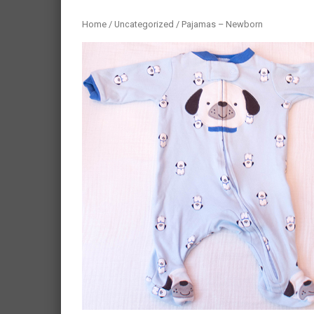
Home
/
Uncategorized
/ Pajamas – Newborn