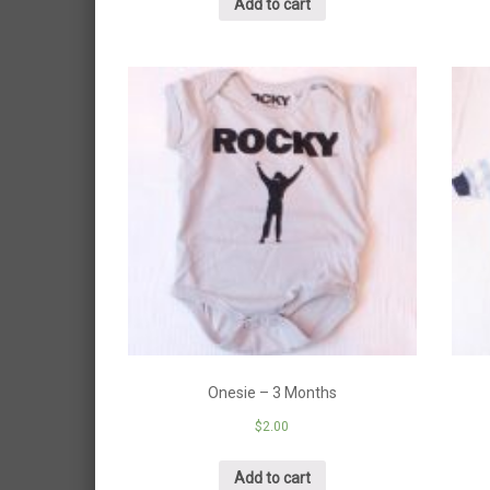
Add to cart
Onesie – 3 Months
$
2.00
Add to cart