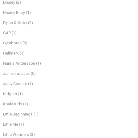
Disney
(2)
Disney Baby
(1)
Dylan & Abby
(2)
GAP
(1)
Gymboree
(8)
Hallmark
(1)
Hanna Andersson
(1)
Janie and Jack
(0)
Juicy Couture
(1)
Kidgets
(1)
Koala Kids
(1)
Little Beginnings
(1)
Little Me
(1)
Little Wonders
(3)