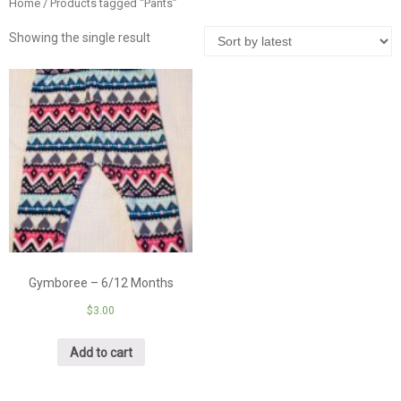
Home
/ Products tagged “Pants”
Showing the single result
Gymboree – 6/12 Months
$
3.00
Add to cart