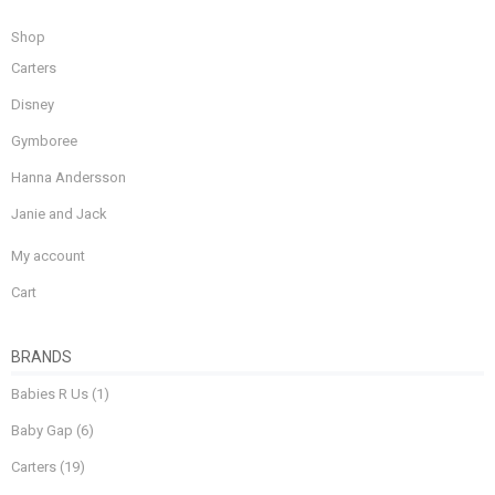
Shop
Carters
Disney
Gymboree
Hanna Andersson
Janie and Jack
My account
Cart
BRANDS
Babies R Us
(1)
Baby Gap
(6)
Carters
(19)