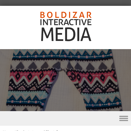
Skip to content