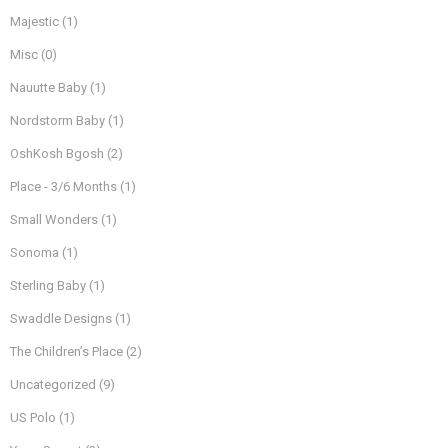
Majestic
(1)
Misc
(0)
Nauutte Baby
(1)
Nordstorm Baby
(1)
OshKosh Bgosh
(2)
Place - 3/6 Months
(1)
Small Wonders
(1)
Sonoma
(1)
Sterling Baby
(1)
Swaddle Designs
(1)
The Children’s Place
(2)
Uncategorized
(9)
US Polo
(1)