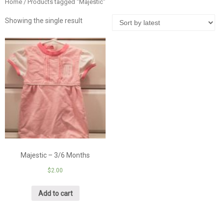
Home
/ Products tagged “Majestic”
Showing the single result
Majestic – 3/6 Months
$
2.00
Add to cart