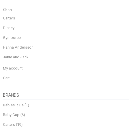
Shop
Carters
Disney
Gymboree
Hanna Andersson
Janie and Jack
My account
Cart
BRANDS
Babies R Us
(1)
Baby Gap
(6)
Carters
(19)