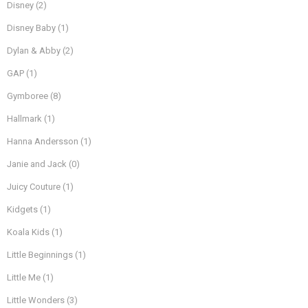
Disney
(2)
Disney Baby
(1)
Dylan & Abby
(2)
GAP
(1)
Gymboree
(8)
Hallmark
(1)
Hanna Andersson
(1)
Janie and Jack
(0)
Juicy Couture
(1)
Kidgets
(1)
Koala Kids
(1)
Little Beginnings
(1)
Little Me
(1)
Little Wonders
(3)