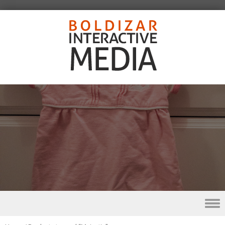
Skip to content