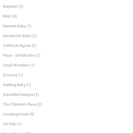
Majestic
(1)
Misc
(0)
Nauutte Baby
(1)
Nordstorm Baby
(1)
OshKosh Bgosh
(2)
Place - 3/6 Months
(1)
Small Wonders
(1)
Sonoma
(1)
Sterling Baby
(1)
Swaddle Designs
(1)
The Children’s Place
(2)
Uncategorized
(9)
US Polo
(1)