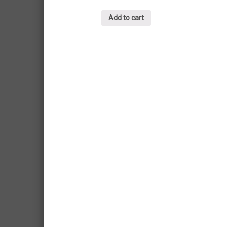
Add to cart