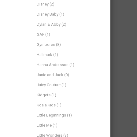
Disney
(2)
Disney Baby
(1)
Dylan & Abby
(2)
GAP
(1)
Gymboree
(8)
Hallmark
(1)
Hanna Andersson
(1)
Janie and Jack
(0)
Juicy Couture
(1)
Kidgets
(1)
Koala Kids
(1)
Little Beginnings
(1)
Little Me
(1)
Little Wonders
(3)