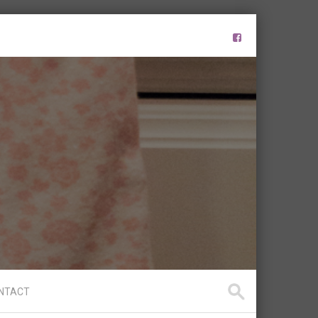
NTACT