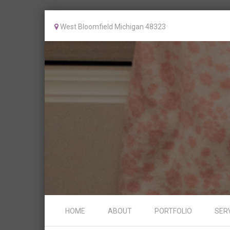
West Bloomfield Michigan 48323
Skip to content
HOME
ABOUT
PORTFOLIO
SER
Menu