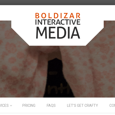
VICES
PRICING
FAQS
LET’S GET CRAFTY
CO