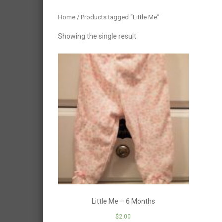
Home
/ Products tagged “Little Me”
Showing the single result
Little Me – 6 Months
$
2.00