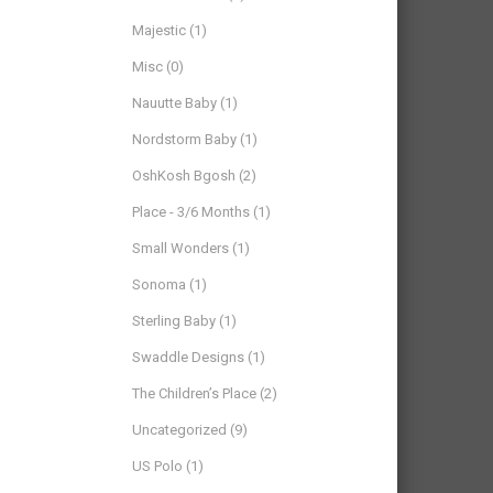
Majestic
(1)
Misc
(0)
Nauutte Baby
(1)
Nordstorm Baby
(1)
OshKosh Bgosh
(2)
Place - 3/6 Months
(1)
Small Wonders
(1)
Sonoma
(1)
Sterling Baby
(1)
Swaddle Designs
(1)
The Children’s Place
(2)
Uncategorized
(9)
US Polo
(1)