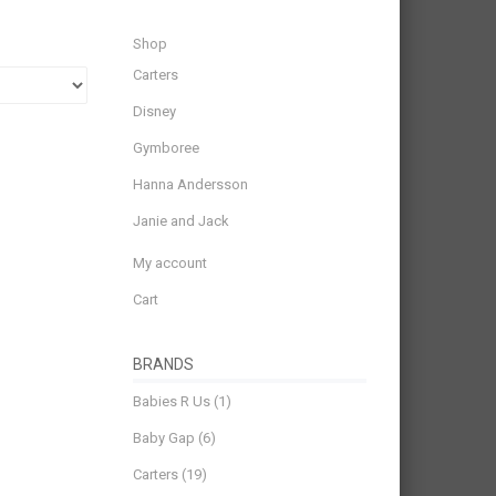
Shop
Carters
Disney
Gymboree
Hanna Andersson
Janie and Jack
My account
Cart
BRANDS
Babies R Us
(1)
Baby Gap
(6)
Carters
(19)