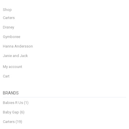
Shop
Carters
Disney
Gymboree
Hanna Andersson
Janie and Jack
My account
Cart
BRANDS
Babies R Us
(1)
Baby Gap
(6)
Carters
(19)