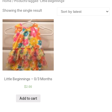
Home
/ Products tagged “Little Beginnings”
Showing the single result
Little Beginnings – 0/3 Months
$
2.00
Add to cart