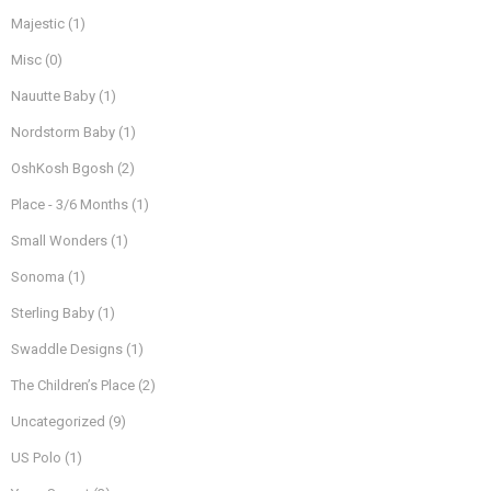
Majestic
(1)
Misc
(0)
Nauutte Baby
(1)
Nordstorm Baby
(1)
OshKosh Bgosh
(2)
Place - 3/6 Months
(1)
Small Wonders
(1)
Sonoma
(1)
Sterling Baby
(1)
Swaddle Designs
(1)
The Children’s Place
(2)
Uncategorized
(9)
US Polo
(1)