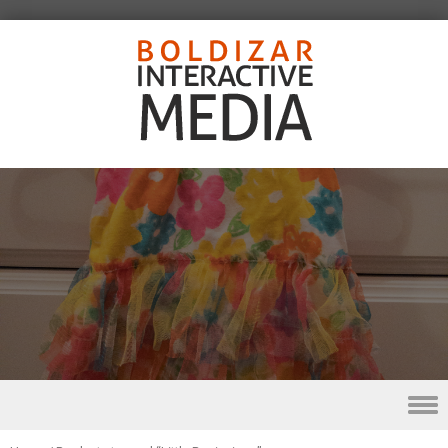
Skip to content