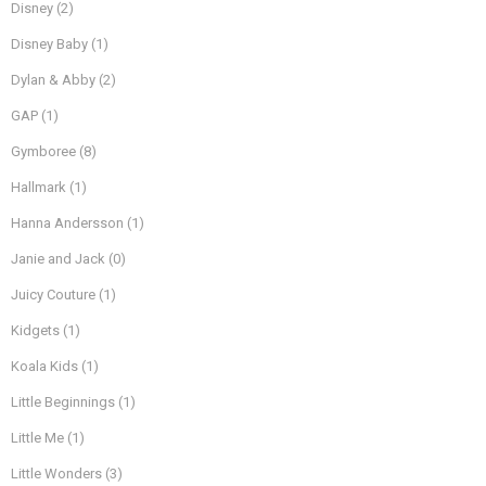
Disney
(2)
Disney Baby
(1)
Dylan & Abby
(2)
GAP
(1)
Gymboree
(8)
Hallmark
(1)
Hanna Andersson
(1)
Janie and Jack
(0)
Juicy Couture
(1)
Kidgets
(1)
Koala Kids
(1)
Little Beginnings
(1)
Little Me
(1)
Little Wonders
(3)