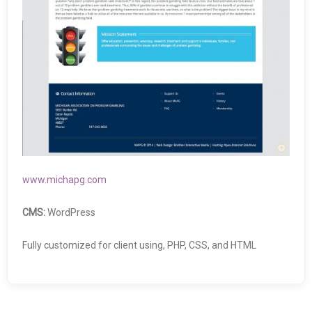
www.michapg.com
CMS:
WordPress
Fully customized for client using, PHP, CSS, and HTML