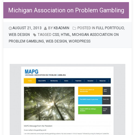
Michigan Association on Problem Gambling
AUGUST 21, 2013
BY
KBADMIN
POSTED IN
FULL PORTFOLIO
,
WEB DESIGN
TAGGED
CSS
,
HTML
,
MICHIGAN ASSOCIATION ON
PROBLEM GAMBLING
,
WEB DESIGN
,
WORDPRESS