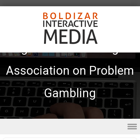
Tag Archives:
Michigan
Association on Problem
Gambling
Skip to content